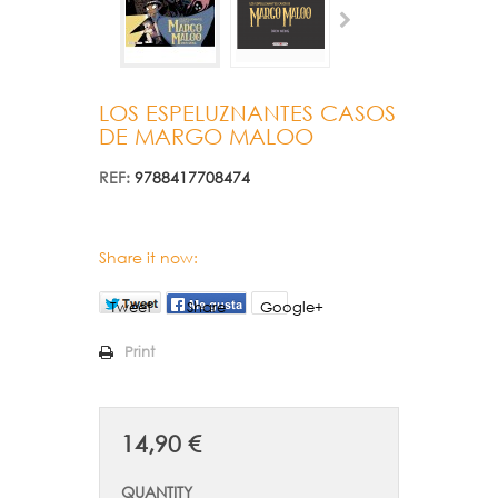
LOS ESPELUZNANTES CASOS
DE MARGO MALOO
REF:
9788417708474
Share it now:
Tweet
Share
Google+
Print
14,90 €
QUANTITY