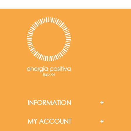
INFORMATION
MY ACCOUNT