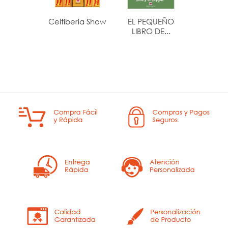
Celtiberia Show
EL PEQUEÑO
LA BUS
LIBRO DE...
DE S