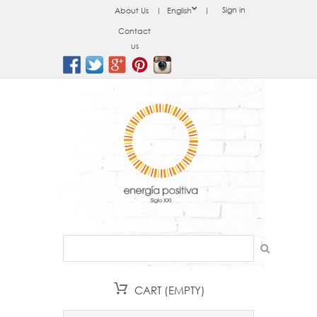
Sign in
About Us
English
Contact
us
CART
(EMPTY)