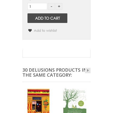
ADD TO CART
Add to wishlist
30 DELUSIONS PRODUCTS IN
THE SAME CATEGORY: