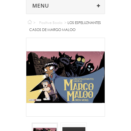
MENU
>
Positive Books
>
LOS ESPELUZNANTES
CASOS DE MARGO MALOO