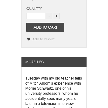
QUANTITY
ADD TO CART
Add to wishlist
MORE INFO
Tuesday with my old teacher tells 
of Mitch Albom's experience with 
Morrie Schwartz, one of his 
university professors, whom he 
accidentally sees many years 
later in a television interview, in 