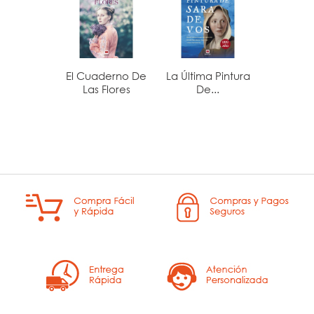
El Cuaderno De
La Última Pintura
¡Dam
Las Flores
De...
Resp