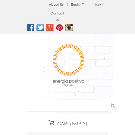
Sign in
About Us
English
Contact
us
CART
(EMPTY)