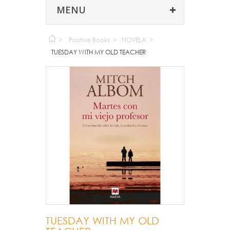
MENU
>
Positive Books
>
NOVELA
>
TUESDAY WITH MY OLD TEACHER
TUESDAY WITH MY OLD