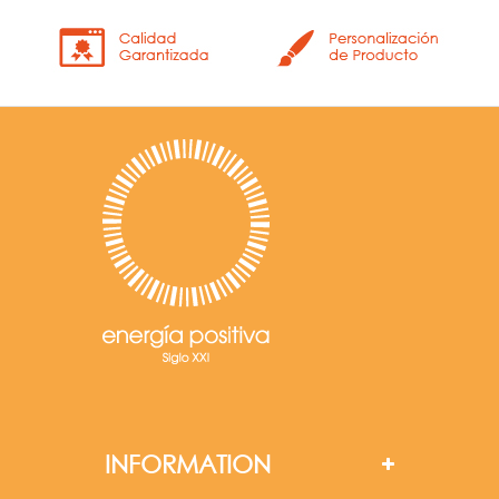
INFORMATION