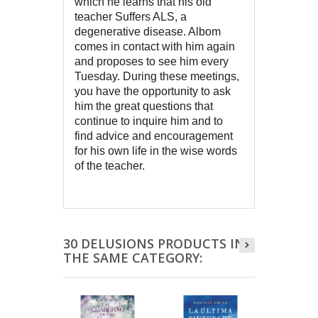
which he learns that his old 
teacher Suffers ALS, a 
degenerative disease. Albom 
comes in contact with him again 
and proposes to see him every 
Tuesday. During these meetings, 
you have the opportunity to ask 
him the great questions that 
continue to inquire him and to 
find advice and encouragement 
for his own life in the wise words 
of the teacher.
30 DELUSIONS PRODUCTS IN
THE SAME CATEGORY: