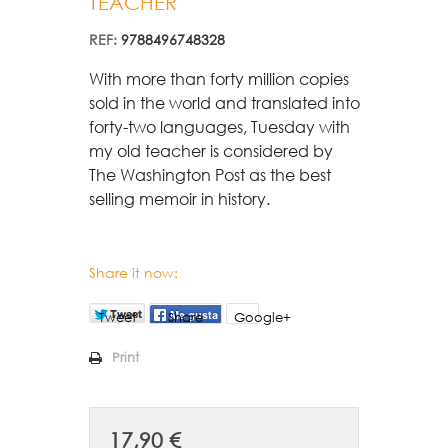
TEACHER
REF:
9788496748328
With more than forty million copies 
sold in the world and translated into 
forty-two languages, Tuesday with 
my old teacher is considered by 
The Washington Post as the best 
selling memoir in history.
Share it now:
Tweet
Share
Google+
Print
17,90 €