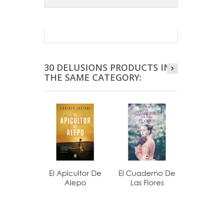
30 DELUSIONS PRODUCTS IN
THE SAME CATEGORY:
El Apicultor De
El Cuaderno De
La Última
Alepo
Las Flores
De.