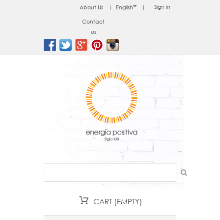
Sign in
About Us
English
Contact
us
CART
(EMPTY)