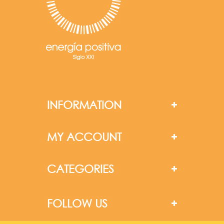
INFORMATION
MY ACCOUNT
CATEGORIES
FOLLOW US