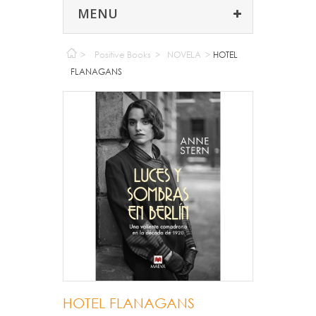
MENU
>
Positive Books
>
NOVELA
>
HOTEL
FLANAGANS
HOTEL FLANAGANS