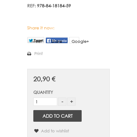
REF:
978-84-18184-59
Share it now:
Tweet
Share
Google+
Print
20,90 €
QUANTITY
ADD TO CART
Add to wishlist