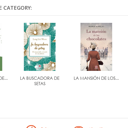
E CATEGORY:
E...
LA BUSCADORA DE
LA MANSIÓN DE LOS...
SETAS