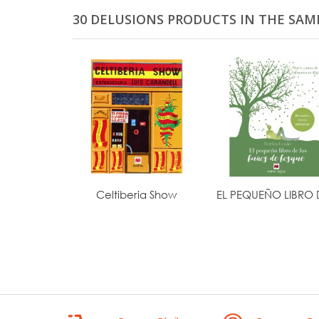
30 DELUSIONS PRODUCTS IN THE SAM
Celtiberia Show
EL PEQUEÑO LIBRO D