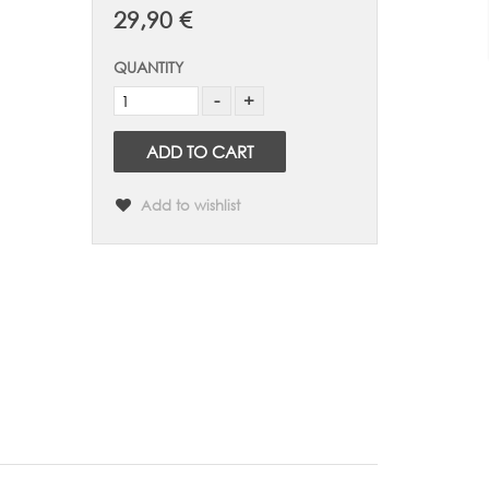
29,90 €
QUANTITY
ADD TO CART
Add to wishlist