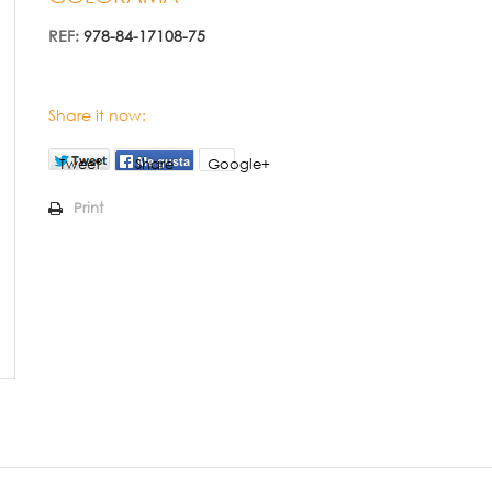
REF:
978-84-17108-75
Share it now:
Tweet
Share
Google+
Print