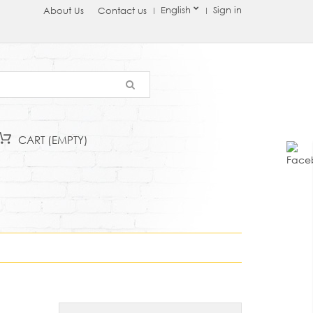
English
Sign in
About Us
Contact us
CART
(EMPTY)