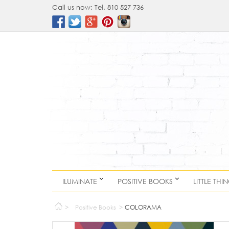
Call us now:
Tel. 810 527 736
ILUMINATE
POSITIVE BOOKS
LITTLE THI
>
Positive Books
>
COLORAMA