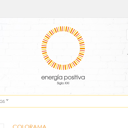
NGS
COLORAMA