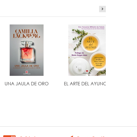
UNA JAULA DE ORO
EL ARTE DEL AYUNO...
H