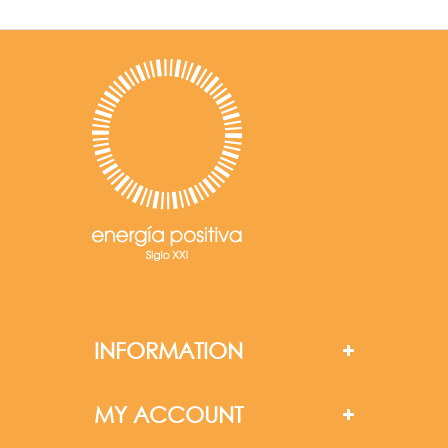
INFORMATION
MY ACCOUNT