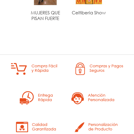
MUJERES QUE
Celtiberia Show
EL PE
PISAN FUERTE
LIBRO 