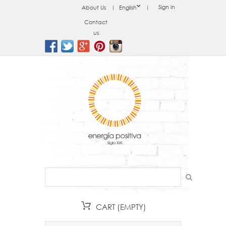
Sign in
About Us
English
Contact
us
CART
(EMPTY)