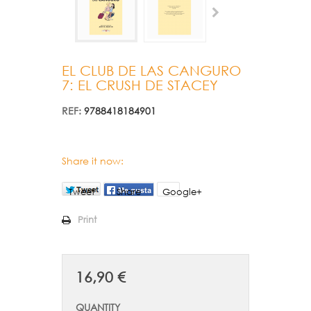
EL CLUB DE LAS CANGURO
7: EL CRUSH DE STACEY
REF:
9788418184901
Share it now:
Tweet
Share
Google+
Print
16,90 €
QUANTITY