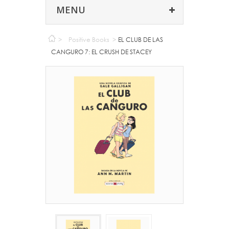
MENU
>
Positive Books
>
EL CLUB DE LAS
CANGURO 7: EL CRUSH DE STACEY