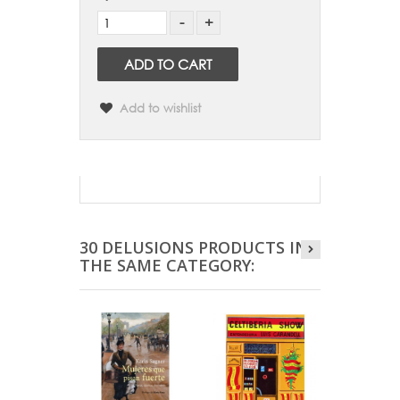
ADD TO CART
Add to wishlist
30 DELUSIONS PRODUCTS IN
THE SAME CATEGORY: