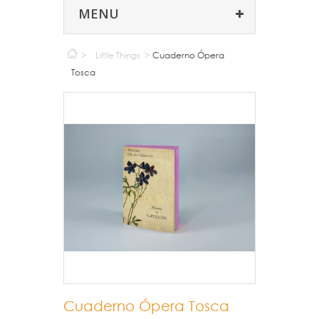
MENU
>
Little Things
>
Cuaderno Ópera
Tosca
Cuaderno Ópera Tosca