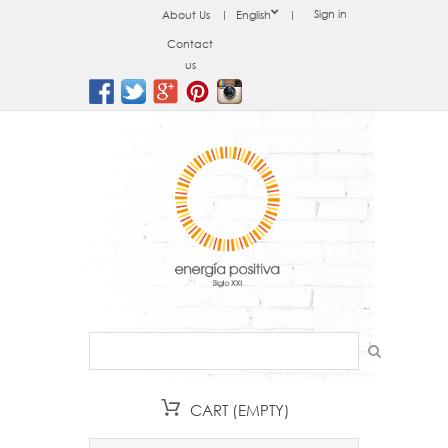
Sign in
About Us
English
Contact
us
CART
(EMPTY)