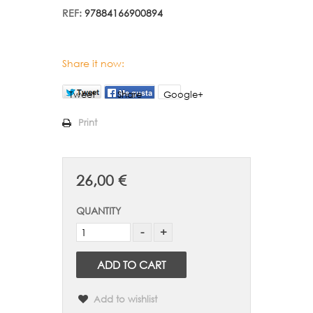
REF:
97884166900894
Share it now:
Tweet
Share
Google+
Print
26,00 €
QUANTITY
ADD TO CART
Add to wishlist