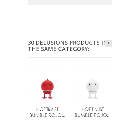
30 DELUSIONS PRODUCTS IN
THE SAME CATEGORY:
HOPTIMIST
HOPTIMIST
HOPTI
BUMBLE ROJO...
BUMBLE ROJO...
BIMBL