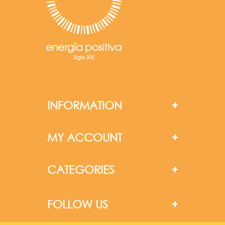
INFORMATION
MY ACCOUNT
CATEGORIES
FOLLOW US