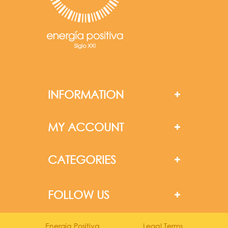
INFORMATION
MY ACCOUNT
CATEGORIES
FOLLOW US
Energía Positiva
Legal Terms