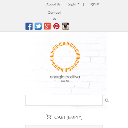
Sign in
About Us
English
Contact
us
CART
(EMPTY)