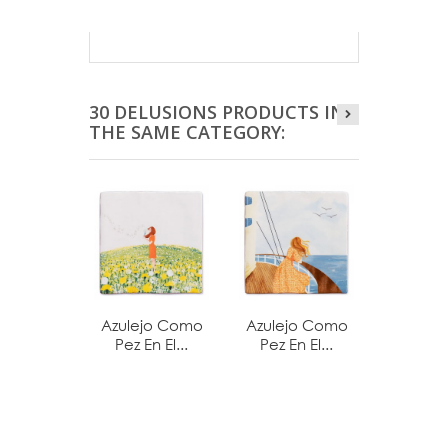
30 DELUSIONS PRODUCTS IN
THE SAME CATEGORY:
Azulejo Como
Azulejo Como
Azulej
Pez En El...
Pez En El...
Pez En 