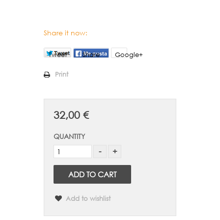
Share it now:
Tweet
Share
Google+
Print
32,00 €
QUANTITY
ADD TO CART
Add to wishlist