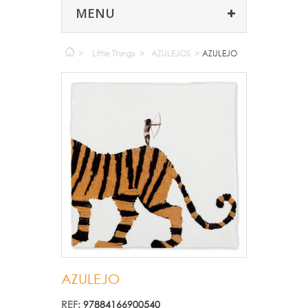
MENU
>
Little Things
>
AZULEJOS
>
AZULEJO
AZULEJO
REF:
97884166900540