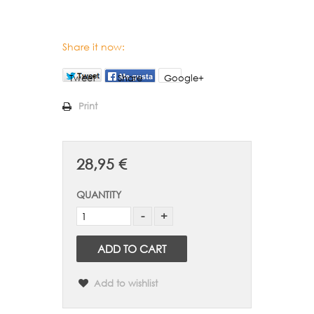
Share it now:
Tweet
Share
Google+
Print
28,95 €
QUANTITY
ADD TO CART
Add to wishlist