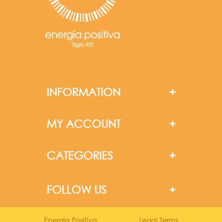
INFORMATION
MY ACCOUNT
CATEGORIES
FOLLOW US
Energía Positiva
Legal Terms