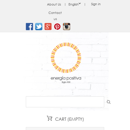
Sign in
About Us
English
Contact
us
CART
(EMPTY)