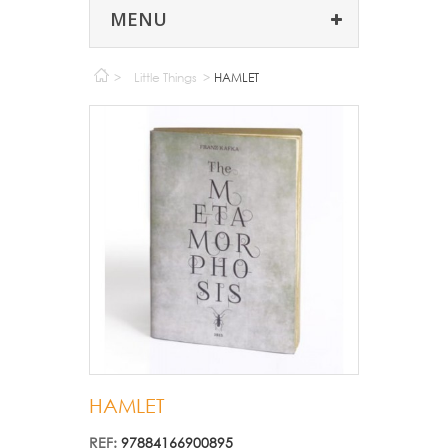
MENU
>
Little Things
>
HAMLET
HAMLET
REF:
97884166900895