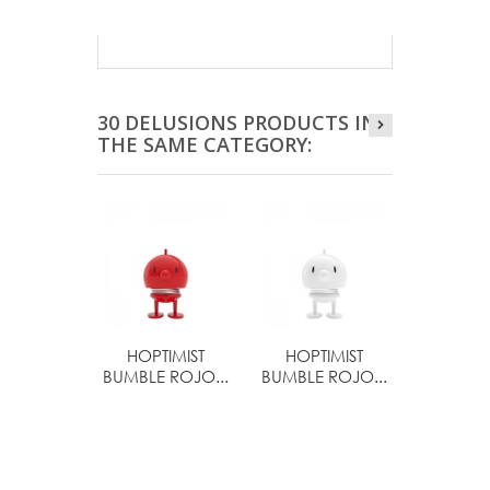
30 DELUSIONS PRODUCTS IN
THE SAME CATEGORY:
HOPTIMIST
HOPTIMIST
HOPTI
BUMBLE ROJO...
BUMBLE ROJO...
BIMBL