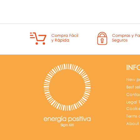
INF
New p
Best sel
Contac
Legal T
Cookie
Terms 
About 