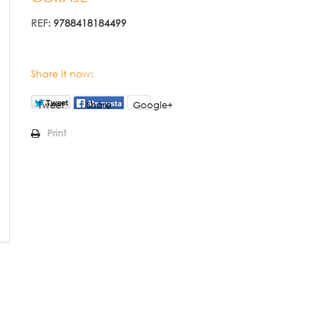
REF:
9788418184499
Share it now:
Tweet
Share
Google+
Print