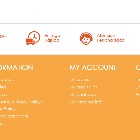
ORMATION
MY ACCOUNT
C
roducts
My orders
Il
lers
My credit slips
Li
t us
My addresses
Po
erms - Privacy Policy -
My personal info
s Policy
and conditions
us