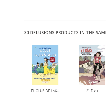
30 DELUSIONS PRODUCTS IN THE SAM
EL CLUB DE LAS...
21 Días