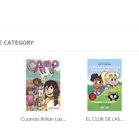
E CATEGORY:
Cuando Brillan Las...
EL CLUB DE LAS...