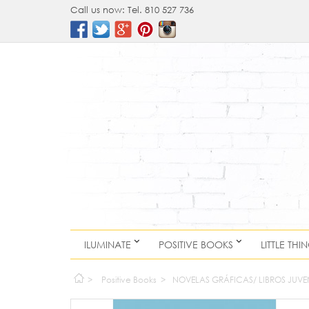
Call us now:
Tel. 810 527 736
ILUMINATE
POSITIVE BOOKS
LITTLE THI
>
Positive Books
>
NOVELAS GRÁFICAS/ LIBROS JUVE