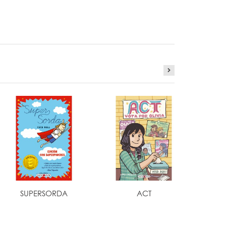
SUPERSORDA
ACT