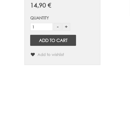
14,90 €
QUANTITY
ADD TO CART
Add to wishlist