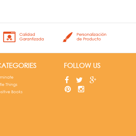
ATEGORIES
FOLLOW US
uminate
ttle Things
sitive Books