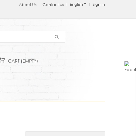
English
Sign in
About Us
Contact us
CART
(EMPTY)