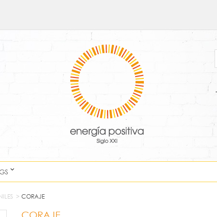
NGS
NILES
>
CORAJE
CORAJE