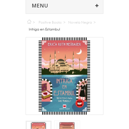
MENU
>
Positive Books
>
Novela Negra
>
Intriga en Estambul