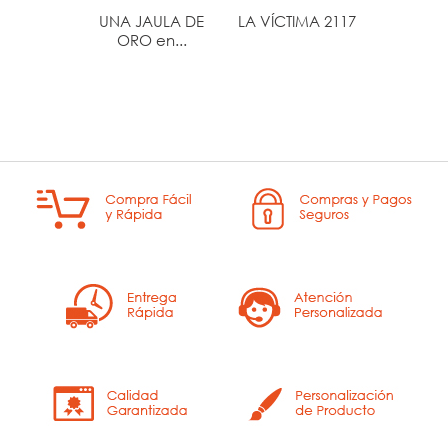
UNA JAULA DE
LA VÍCTIMA 2117
SOLSTI
ORO en...
VER