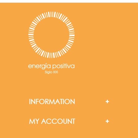
INFORMATION
MY ACCOUNT