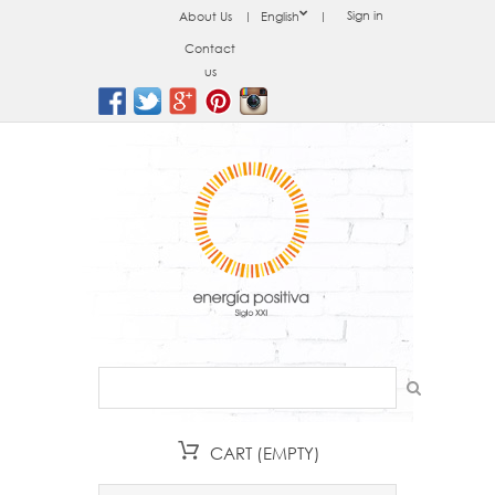
Sign in
About Us
English
Contact
us
CART
(EMPTY)