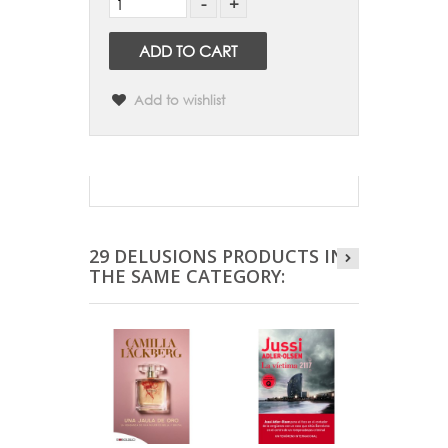
ADD TO CART
Add to wishlist
29 DELUSIONS PRODUCTS IN
THE SAME CATEGORY: