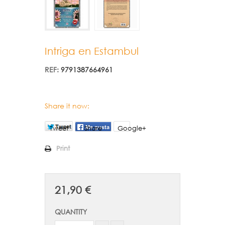
Intriga en Estambul
REF:
9791387664961
Share it now:
Tweet
Share
Google+
Print
21,90 €
QUANTITY