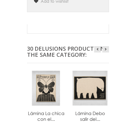
Add to wishlist
30 DELUSIONS PRODUCTS IN
THE SAME CATEGORY:
Lámina La chica
Lámina Debo
Lámina
con el...
salir del...
cosa