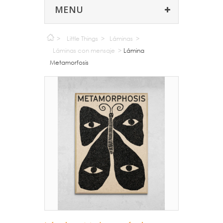
MENU
>
Little Things
>
Láminas
>
Láminas con mensaje
>
Lámina
Metamorfosis