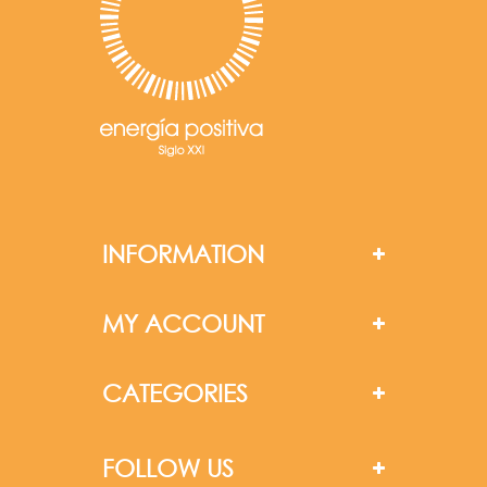
INFORMATION
MY ACCOUNT
CATEGORIES
FOLLOW US