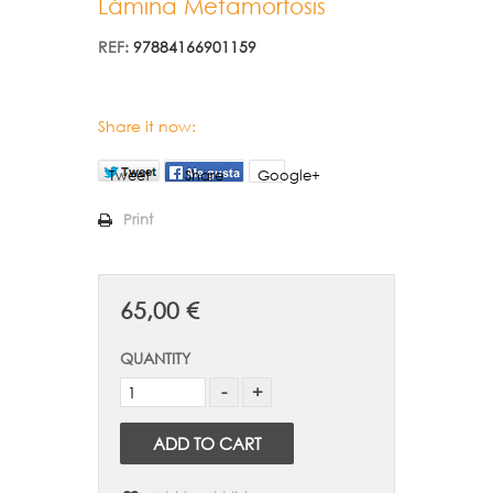
Lámina Metamorfosis
REF:
97884166901159
Share it now:
Tweet
Share
Google+
Print
65,00 €
QUANTITY
ADD TO CART