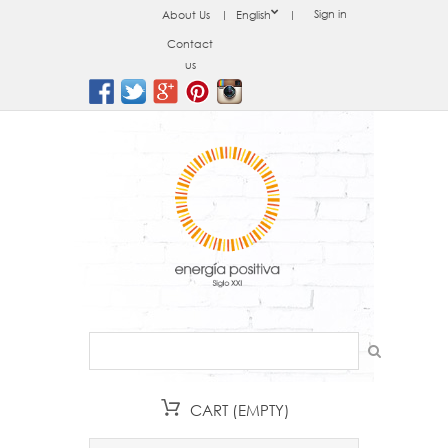
Sign in
About Us
English
Contact
us
CART
(EMPTY)