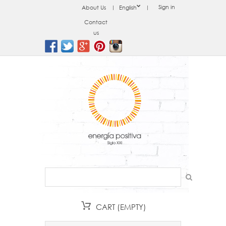
Sign in
About Us
English
Contact
us
CART
(EMPTY)