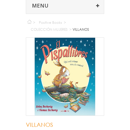
MENU
>
Positive Books
>
COLECCIÓN MUJERES
>
VILLANOS
VILLANOS