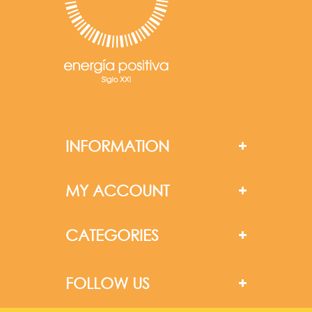
INFORMATION
MY ACCOUNT
CATEGORIES
FOLLOW US