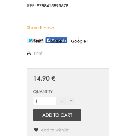
REF:
9788415893578
Share it now:
Tweet
Share
Google+
Print
14,90 €
QUANTITY
ADD TO CART
Add to wishlist