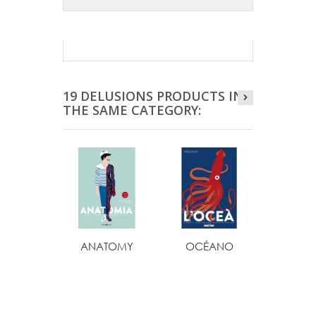
19 DELUSIONS PRODUCTS IN
THE SAME CATEGORY:
ANATOMY
OCÉANO
OCÉ