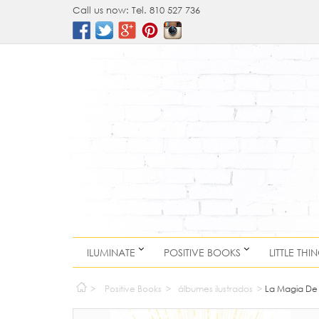
Call us now:
Tel. 810 527 736
ILUMINATE
POSITIVE BOOKS
LITTLE THI
>
Positive Books
>
álbumes ilustrados
>
La Magia De 