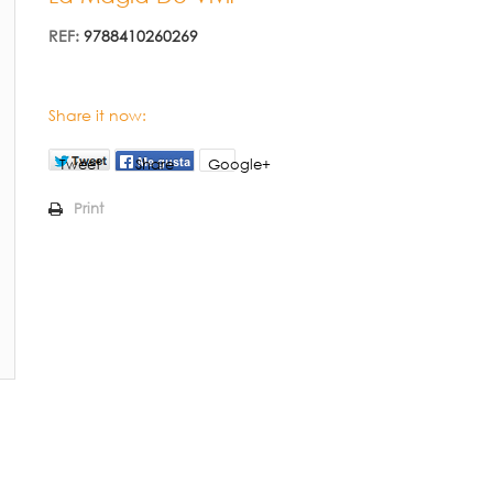
REF:
9788410260269
Share it now:
Tweet
Share
Google+
Print