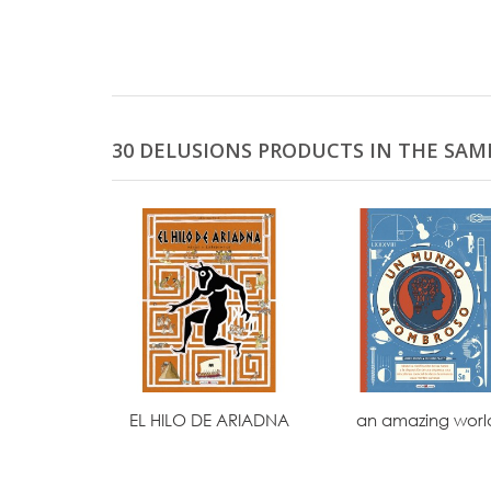
30 DELUSIONS PRODUCTS IN THE SAM
EL HILO DE ARIADNA
an amazing worl