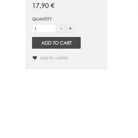
17,90 €
QUANTITY
ADD TO CART
Add to wishlist