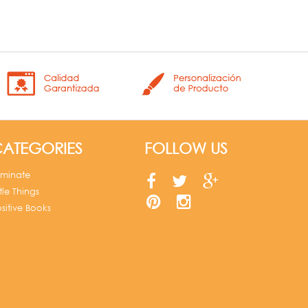
ATEGORIES
FOLLOW US
uminate
ttle Things
sitive Books