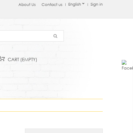
English
Sign in
About Us
Contact us
CART
(EMPTY)