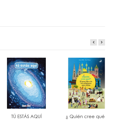
TÚ ESTÁS AQUÍ
¿ Quién cree qué?
TODO