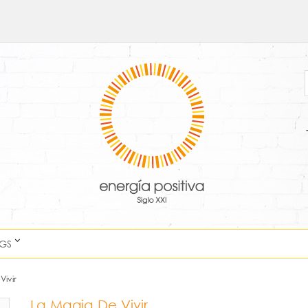
NGS
Vivir
La Magia De Vivir