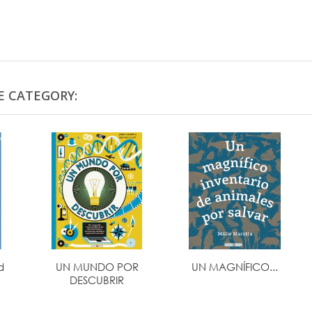
E CATEGORY:
d
UN MUNDO POR
UN MAGNÍFICO...
DESCUBRIR