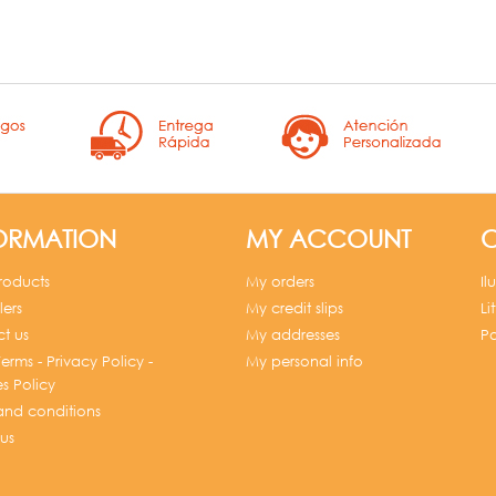
ORMATION
MY ACCOUNT
C
roducts
My orders
Il
lers
My credit slips
Li
t us
My addresses
Po
erms - Privacy Policy -
My personal info
s Policy
and conditions
us