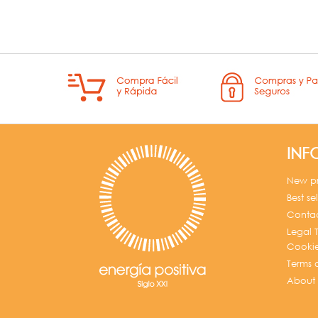
INF
New p
Best sel
Contac
Legal T
Cookie
Terms 
About 